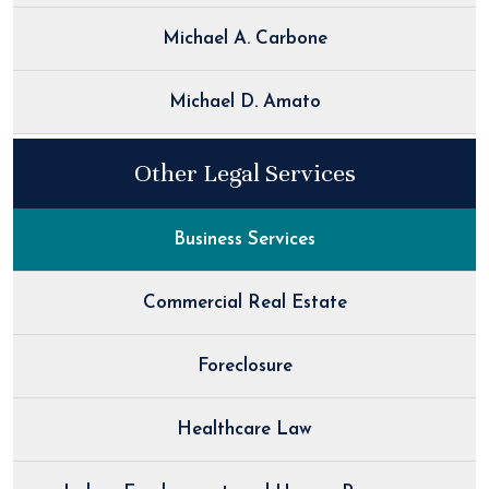
Michael A. Carbone
Michael D. Amato
Other Legal Services
Business Services
Commercial Real Estate
Foreclosure
Healthcare Law