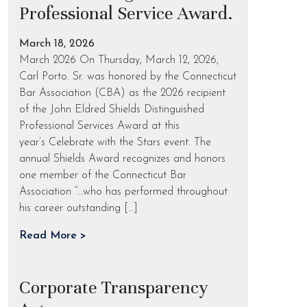
Professional Service Award.
March 18, 2026
March 2026 On Thursday, March 12, 2026,
Carl Porto. Sr. was honored by the Connecticut
Bar Association (CBA) as the 2026 recipient
of the John Eldred Shields Distinguished
Professional Services Award at this
year’s Celebrate with the Stars event. The
annual Shields Award recognizes and honors
one member of the Connecticut Bar
Association “…who has performed throughout
his career outstanding […]
Read More >
Corporate Transparency