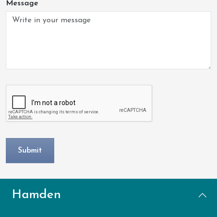
Message
Hamden