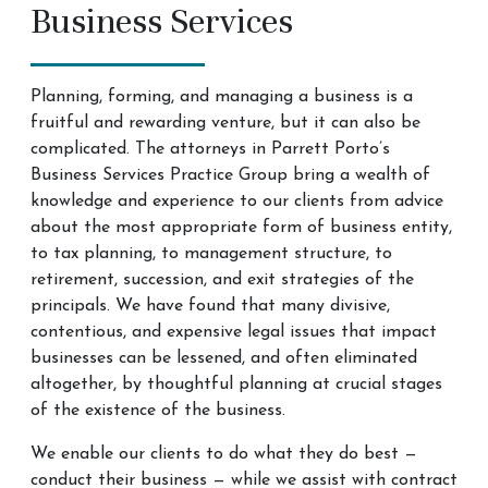
Business Services
Planning, forming, and managing a business is a
fruitful and rewarding venture, but it can also be
complicated. The attorneys in Parrett Porto’s
Business Services Practice Group bring a wealth of
knowledge and experience to our clients from advice
about the most appropriate form of business entity,
to tax planning, to management structure, to
retirement, succession, and exit strategies of the
principals. We have found that many divisive,
contentious, and expensive legal issues that impact
businesses can be lessened, and often eliminated
altogether, by thoughtful planning at crucial stages
of the existence of the business. ​
We enable our clients to do what they do best —
conduct their business — while we assist with contract