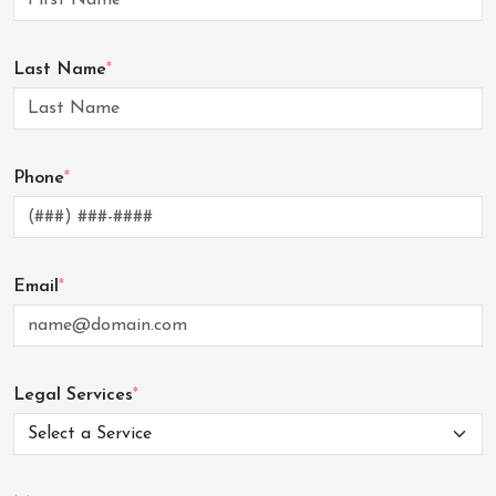
Last Name
*
Phone
*
Email
*
Legal Services
*