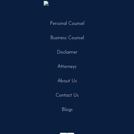
Personal Counsel
Business Counsel
Disclaimer
Attorneys
About Us
Contact Us
Blogs