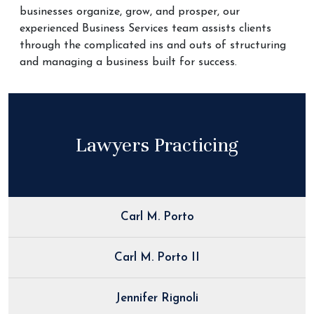
businesses organize, grow, and prosper, our
experienced Business Services team assists clients
through the complicated ins and outs of structuring
and managing a business built for success.
Lawyers Practicing
Carl M. Porto
Carl M. Porto II
Jennifer Rignoli