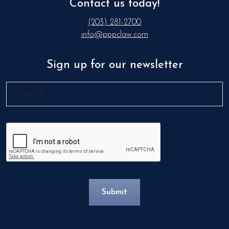
Contact us today!
(203) 281-2700
info@pppclaw.com
Sign up for our newsletter
Email