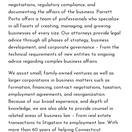
negotiations, regulatory compliance, and
documenting the affairs of the business. Parrett
Porto offers a team of professionals who specialize
in all facets of creating, managing, and growing
businesses of every size. Our attorneys provide legal
advice through all phases of strategy, business
development, and corporate governance – from the
technical requirements of new entities to ongoing
advice regarding complex business affairs. ​
We assist small, family-owned ventures as well as
larger corporations in business matters such as
formation, financing, contract negotiations, taxation,
employment agreements, and reorganization.
Because of our broad experience, and depth of
knowledge, we are also able to provide counsel in
related areas of business law – from real estate
transactions to litigation to employment law. With
more than 60 years of helping Connecticut