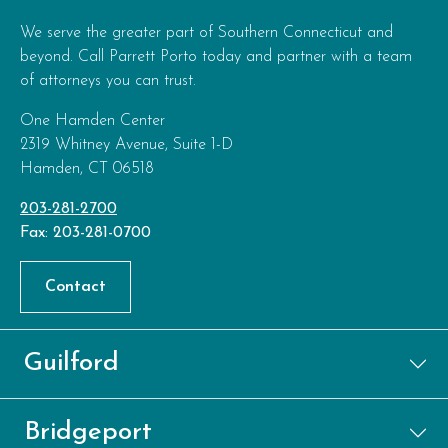
We serve the greater part of Southern Connecticut and
beyond. Call Parrett Porto today and partner with a team
of attorneys you can trust.
One Hamden Center
2319 Whitney Avenue, Suite 1-D
Hamden, CT 06518
203-281-2700
Fax: 203-281-0700
Contact
Guilford
Bridgeport