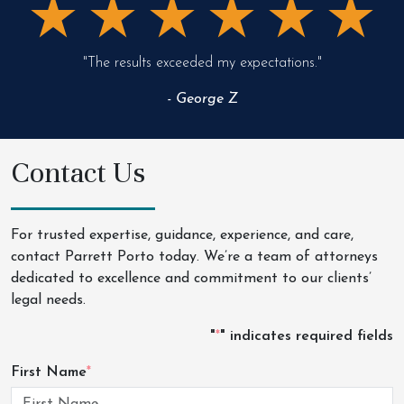
"The results exceeded my expectations."
- George Z
Contact Us
For trusted expertise, guidance, experience, and care,
contact Parrett Porto today. We’re a team of attorneys
dedicated to excellence and commitment to our clients’
legal needs.
"
*
" indicates required fields
First Name
*