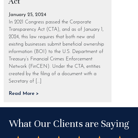
Act
January 25, 2024
In 2021 Congress passed the Corporate
Transparency Act (CTA), and as of January 1,
2024, this law requires that both new and
existing businesses submit beneficial ownership
information (BOI) to the U.S. Department of
Treasury’s Financial Crimes Enforcement
Network (FinCEN). Under the CTA, entities
created by the filing of a document with a
Secretary of […]
Read More >
What Our Clients are Saying