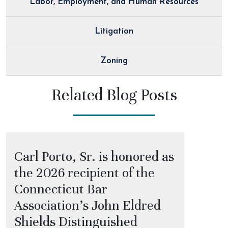
Labor, Employment, and Human Resources
Litigation
Zoning
Related Blog Posts
Carl Porto, Sr. is honored as
the 2026 recipient of the
Connecticut Bar
Association’s John Eldred
Shields Distinguished