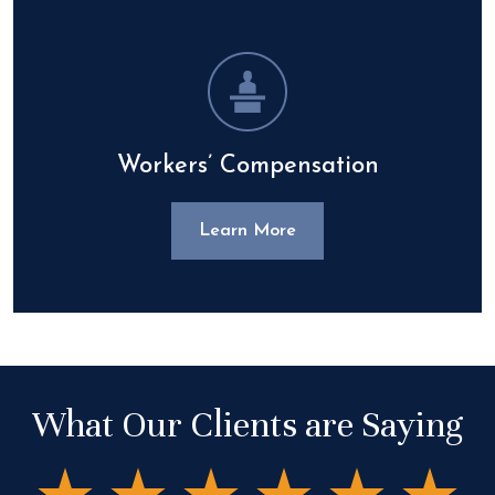
Workers’ Compensation
Learn More
What Our Clients are Saying