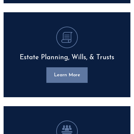
Estate Planning, Wills, & Trusts
Learn More