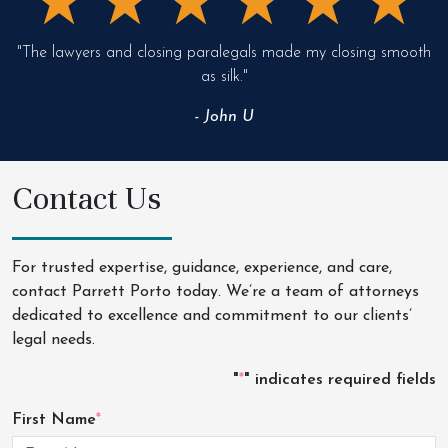
"The lawyers and closing paralegals made my closing smooth
as silk."
- John U
Contact Us
For trusted expertise, guidance, experience, and care,
contact Parrett Porto today. We’re a team of attorneys
dedicated to excellence and commitment to our clients’
legal needs.
"
*
" indicates required fields
First Name
*