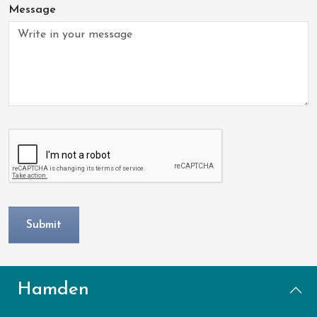
Message
Hamden