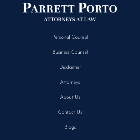
Personal Counsel
Business Counsel
Disclaimer
Attorneys
About Us
Contact Us
Blogs