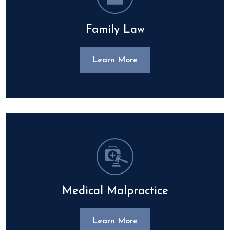
Family Law
Learn More
Medical Malpractice
Learn More