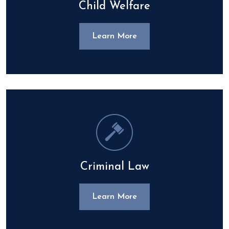
Child Welfare
Learn More
Criminal Law
Learn More