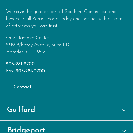
We serve the greater part of Southern Connecticut and
beyond. Call Parrett Porto today and partner with a team
of attorneys you can trust.
One Hamden Center
2319 Whitney Avenue, Suite 1-D
Hamden, CT 06518
203-281-2700
Fax: 203-281-0700
Contact
Guilford
Bridgeport