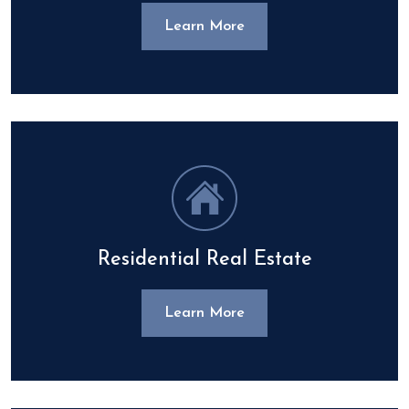
Learn More
Residential Real Estate
Learn More