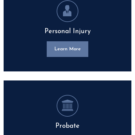
Personal Injury
Learn More
Probate