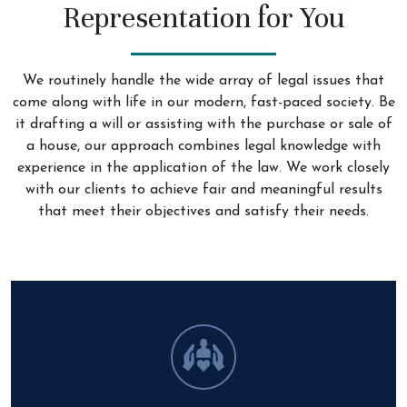
Representation for You
We routinely handle the wide array of legal issues that
come along with life in our modern, fast-paced society. Be
it drafting a will or assisting with the purchase or sale of
a house, our approach combines legal knowledge with
experience in the application of the law. We work closely
with our clients to achieve fair and meaningful results
that meet their objectives and satisfy their needs.