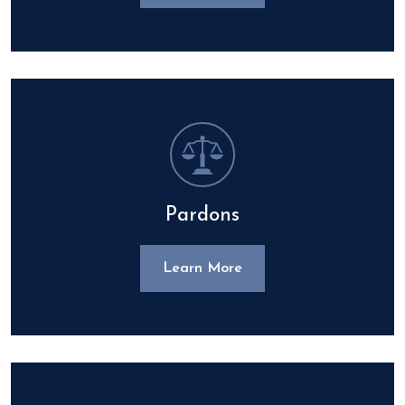
Pardons
Learn More