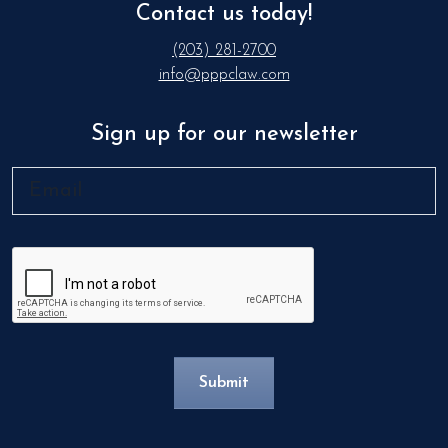
Contact us today!
(203) 281-2700
info@pppclaw.com
Sign up for our newsletter
Email