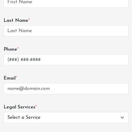
Last Name
*
Phone
*
Email
*
Legal Services
*